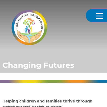
Tees Valley Getting Help
Changing Futures
Helping children and families thrive through
better mental health support.