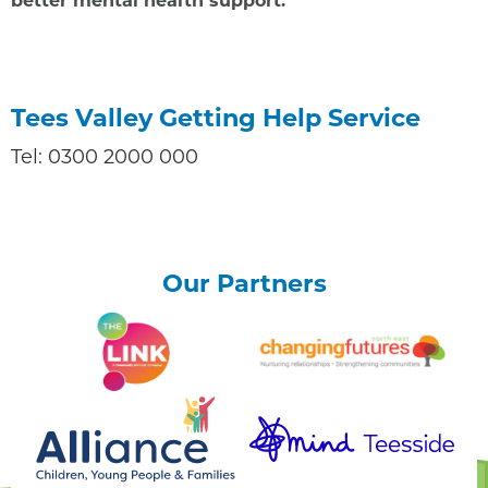
Tees Valley Getting Help Service
Tel: 0300 2000 000
Our Partners